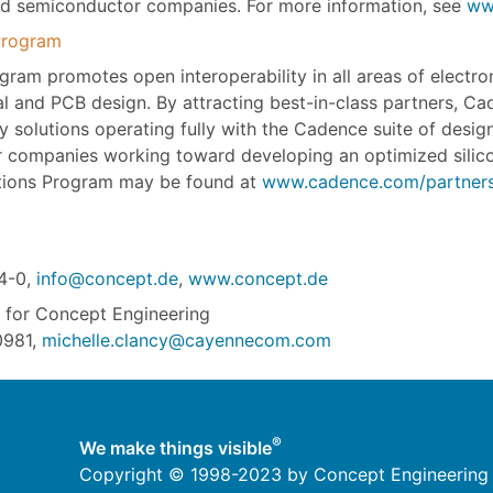
d semiconductor companies. For more information, see
ww
Program
m promotes open interoperability in all areas of electroni
 and PCB design. By attracting best-in-class partners, Cad
rty solutions operating fully with the Cadence suite of desi
companies working toward developing an optimized silico
tions Program may be found at
www.cadence.com/partners
4-0,
info@concept.de
,
www.concept.de
for Concept Engineering
0981,
michelle.clancy@cayennecom.com
®
We make things visible
Copyright © 1998-2023 by Concept Engineering