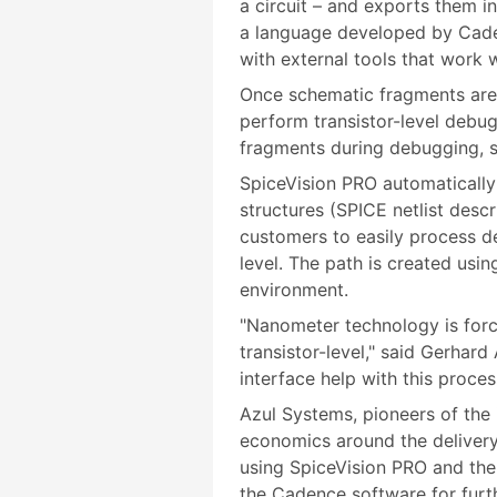
a circuit – and exports them 
a language developed by Cade
with external tools that work
Once schematic fragments are
perform transistor-level debug
fragments during debugging, s
SpiceVision PRO automatically 
structures (SPICE netlist desc
customers to easily process de
level. The path is created us
environment.
"Nanometer technology is forc
transistor-level," said Gerha
interface help with this proces
Azul Systems, pioneers of the 
economics around the delivery
using SpiceVision PRO and the 
the Cadence software for furt