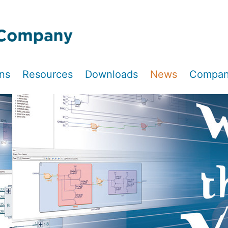
ons
Resources
Downloads
News
Compa