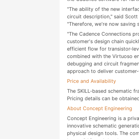
"The ability of the new interf
circuit description," said Sco
"Therefore, we're now saving s
"The Cadence Connections prog
customer's design chain quick
efficient flow for transistor
combined with the Virtuoso en
debugging and circuit fragmen
approach to deliver customer-
Price and Availability
The SKILL-based schematic fra
Pricing details can be obtaine
About Concept Engineering
Concept Engineering is a priv
innovative schematic generatio
physical design tools. The co