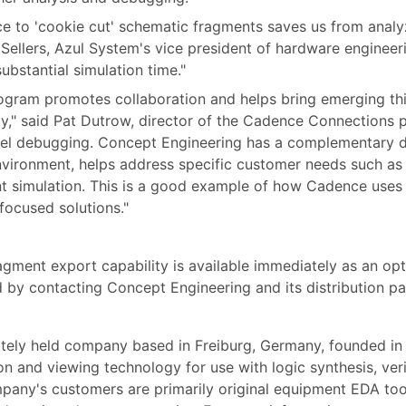
ace to 'cookie cut' schematic fragments saves us from analy
tt Sellers, Azul System's vice president of hardware enginee
ubstantial simulation time."
ram promotes collaboration and helps bring emerging thir
ly," said Pat Dutrow, director of the Cadence Connections
-level debugging. Concept Engineering has a complementary 
vironment, helps address specific customer needs such as p
t simulation. This is a good example of how Cadence uses
focused solutions."
gment export capability is available immediately as an opt
d by contacting Concept Engineering and its distribution p
ately held company based in Freiburg, Germany, founded i
n and viewing technology for use with logic synthesis, veri
mpany's customers are primarily original equipment EDA too