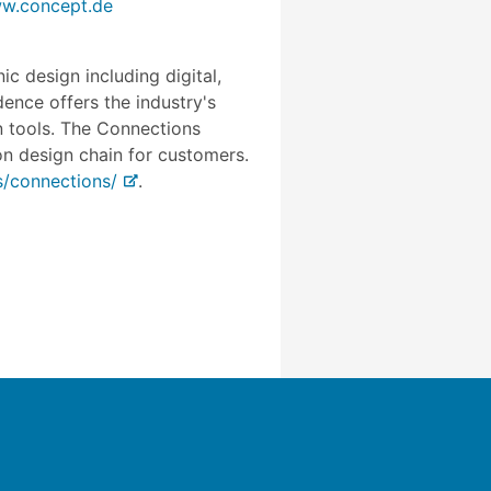
w.concept.de
c design including digital,
ence offers the industry's
gn tools. The Connections
n design chain for customers.
/connections/
.