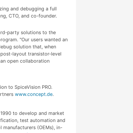
zing and debugging a full
ring, CTO, and co-founder.
d-party solutions to the
 program. "Our users wanted an
debug solution that, when
ost-layout transistor-level
 an open collaboration
ion to SpiceVision PRO.
artners
www.concept.de
.
n 1990 to develop and market
fication, test automation and
l manufacturers (OEMs), in-