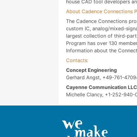
house CAD tool developers an
About Cadence Connections 
The Cadence Connections progra
custom IC, analog/mixed-signal
largest collection of third-pa
Program has over 130 member 
Information about the Connec
Contacts:
Concept Engineering
Gerhard Angst, +49-761-4709
Cayenne Communication LLC
Michelle Clancy, +1-252-940-