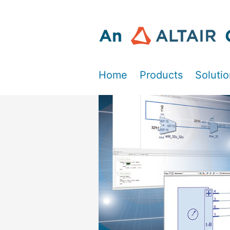
Home
Products
Soluti