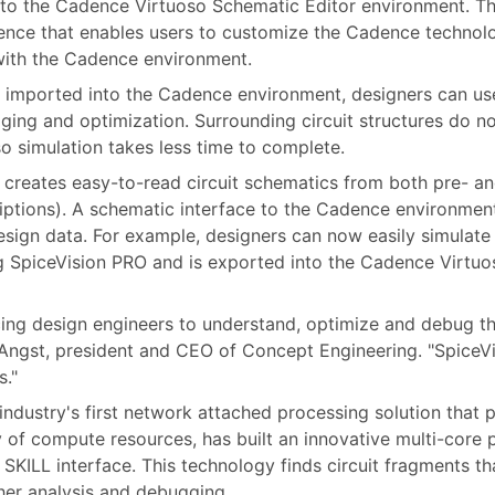
into the Cadence Virtuoso Schematic Editor environment. Th
nce that enables users to customize the Cadence technolo
 with the Cadence environment.
 imported into the Cadence environment, designers can us
ging and optimization. Surrounding circuit structures do n
o simulation takes less time to complete.
creates easy-to-read circuit schematics from both pre- and
riptions). A schematic interface to the Cadence environmen
sign data. For example, designers can now easily simulate a 
ing SpiceVision PRO and is exported into the Cadence Virtu
ing design engineers to understand, optimize and debug the
rd Angst, president and CEO of Concept Engineering. "Spice
s."
industry's first network attached processing solution that p
 of compute resources, has built an innovative multi-core
SKILL interface. This technology finds circuit fragments t
her analysis and debugging.