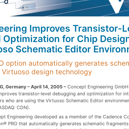
ering Improves Transistor-L
Optimization for Chip Desig
oso Schematic Editor Enviro
 option automatically generates schem
 Virtuoso design technology
G, Germany – April 14, 2005 –
Concept Engineering GmbH 
improves transistor-level debugging and optimization for int
rs who are using the Virtuoso Schematic Editor environm
NASDAQ: CDN).
pt Engineering developed as a member of the Cadence Co
n® PRO that automatically generates schematic fragments – 