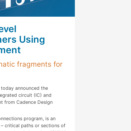
evel
ners Using
nment
atic fragments for
today announced the
egrated circuit (IC) and
ent from Cadence Design
nnections program, is an
critical paths or sections of