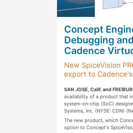
Concept Engine
Debugging and 
Cadence Virtu
New SpiceVision PRO
export to Cadence's
SAN JOSE, Calif. and FREIBUR
availability of a product that 
system-on-chip (SoC) designe
Systems, Inc. (NYSE: CDN) (
The new product, which Conce
option to Concept's SpiceVisio