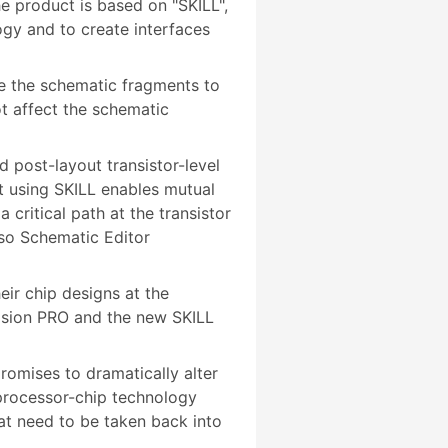
e product is based on "SKILL",
gy and to create interfaces
e the schematic fragments to
ot affect the schematic
 post-layout transistor-level
t using SKILL enables mutual
critical path at the transistor
oso Schematic Editor
ir chip designs at the
Vision PRO and the new SKILL
romises to dramatically alter
 processor-chip technology
hat need to be taken back into