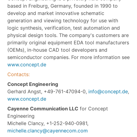
based in Freiburg, Germany, founded in 1990 to
develop and market innovative schematic
generation and viewing technology for use with
logic synthesis, verification, test automation and
physical design tools. The company's customers are
primarily original equipment EDA tool manufacturers
(OEMs), in-house CAD tool developers and
semiconductor companies. For more information see
www.concept.de
Contacts:
Concept Engineering
Gerhard Angst, +49-761-47094-0,
info@concept.de
,
www.concept.de
Cayenne Communication LLC
for Concept
Engineering
Michelle Clancy, +1-252-940-0981,
michelle.clancy@cayennecom.com