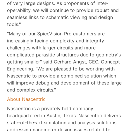
of very large designs. As proponents of inter-
operability, we will continue to provide robust and
seamless links to schematic viewing and design
tools."
"Many of our SpiceVision Pro customers are
increasingly facing complexity and integrity
challenges with larger circuits and more
complicated parasitic structures due to geometry's
getting smaller" said Gerhard Angst, CEO, Concept
Engineering. "We are pleased to be working with
Nascentric to provide a combined solution which
will improve debug and development of these large
and complex circuits."
About Nascentric
Nascentric is a privately held company
headquartered in Austin, Texas. Nascentric delivers
state-of-the-art simulation and analysis solutions
addressing nanometer design issues related to