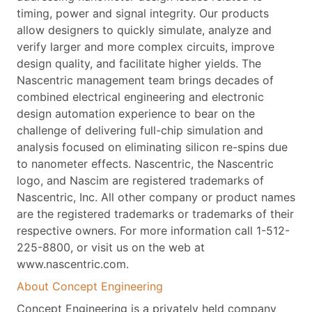
timing, power and signal integrity. Our products
allow designers to quickly simulate, analyze and
verify larger and more complex circuits, improve
design quality, and facilitate higher yields. The
Nascentric management team brings decades of
combined electrical engineering and electronic
design automation experience to bear on the
challenge of delivering full-chip simulation and
analysis focused on eliminating silicon re-spins due
to nanometer effects. Nascentric, the Nascentric
logo, and Nascim are registered trademarks of
Nascentric, Inc. All other company or product names
are the registered trademarks or trademarks of their
respective owners. For more information call 1-512-
225-8800, or visit us on the web at
www.nascentric.com.
About Concept Engineering
Concept Engineering is a privately held company