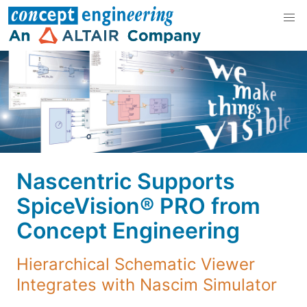
Nascentric Supports
SpiceVision® PRO from
Concept Engineering
Hierarchical Schematic Viewer
Integrates with Nascim Simulator