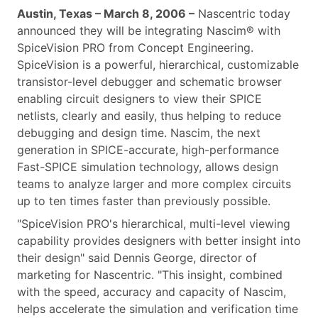
Austin, Texas – March 8, 2006 –
Nascentric today
announced they will be integrating Nascim® with
SpiceVision PRO from Concept Engineering.
SpiceVision is a powerful, hierarchical, customizable
transistor-level debugger and schematic browser
enabling circuit designers to view their SPICE
netlists, clearly and easily, thus helping to reduce
debugging and design time. Nascim, the next
generation in SPICE-accurate, high-performance
Fast-SPICE simulation technology, allows design
teams to analyze larger and more complex circuits
up to ten times faster than previously possible.
"SpiceVision PRO's hierarchical, multi-level viewing
capability provides designers with better insight into
their design" said Dennis George, director of
marketing for Nascentric. "This insight, combined
with the speed, accuracy and capacity of Nascim,
helps accelerate the simulation and verification time