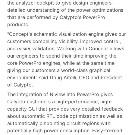
the analyzer cockpit to give design engineers
detailed understanding of the power optimizations
that are performed by Calypto's PowerPro
products.
"Concept's schematic visualization engine gives our
customers compelling visibility, improved control,
and easier validation. Working with Concept allows
our engineers to spend their time improving the
core PowerPro engines, while at the same time
giving our customers a world-class graphical
environment" said Doug Aitelli, CEO and President
of Calypto.
The integration of Nlview into PowerPro gives
Calypto customers a high-performance, high-
capacity GUI that provides very detailed feedback
about automatic RTL code optimization as well as
automatically pinpointing circuit regions with
potentially high power consumption. Easy-to-read