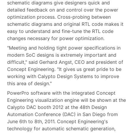
schematic diagrams give designers quick and
detailed feedback on and control over the power
optimization process. Cross-probing between
schematic diagrams and original RTL code makes it
easy to understand and fine-tune the RTL code
changes necessary for power optimization.
"Meeting and holding tight power specifications in
modern SoC designs is extremely important and
difficult," said Gerhard Angst, CEO and president of
Concept Engineering. "It gives us great pride to be
working with Calypto Design Systems to improve
this area of design."
PowerPro software with the integrated Concept
Engineering visualization engine will be shown at the
Calypto DAC booth 2012 at the 48th Design
Automation Conference (DAC) in San Diego from
June 6th to 8th, 2011. Concept Engineering's
technology for automatic schematic generation,