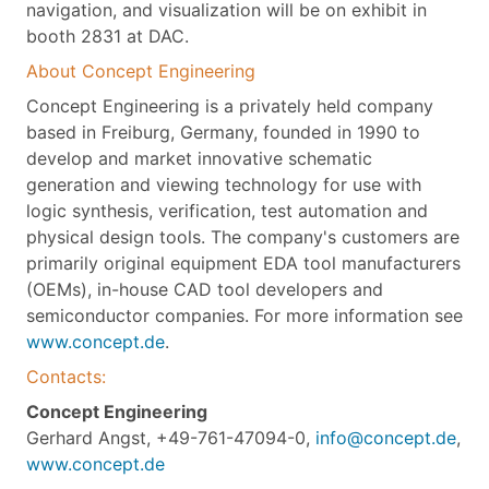
navigation, and visualization will be on exhibit in
booth 2831 at DAC.
About Concept Engineering
Concept Engineering is a privately held company
based in Freiburg, Germany, founded in 1990 to
develop and market innovative schematic
generation and viewing technology for use with
logic synthesis, verification, test automation and
physical design tools. The company's customers are
primarily original equipment EDA tool manufacturers
(OEMs), in-house CAD tool developers and
semiconductor companies. For more information see
www.concept.de
.
Contacts:
Concept Engineering
Gerhard Angst, +49-761-47094-0,
info@concept.de
,
www.concept.de