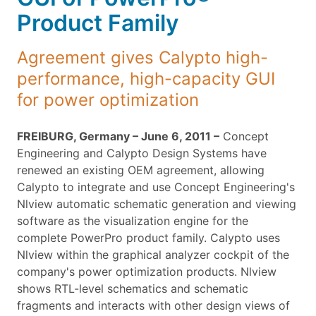
Product Family
Agreement gives Calypto high-
performance, high-capacity GUI
for power optimization
FREIBURG, Germany – June 6, 2011 –
Concept
Engineering and Calypto Design Systems have
renewed an existing OEM agreement, allowing
Calypto to integrate and use Concept Engineering's
Nlview automatic schematic generation and viewing
software as the visualization engine for the
complete PowerPro product family. Calypto uses
Nlview within the graphical analyzer cockpit of the
company's power optimization products. Nlview
shows RTL-level schematics and schematic
fragments and interacts with other design views of