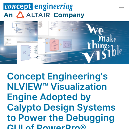
Concept Engineering's
NLVIEW™ Visualization
Engine Adopted by
Calypto Design Systems
to Power the Debugging
GUI of PowerPro®